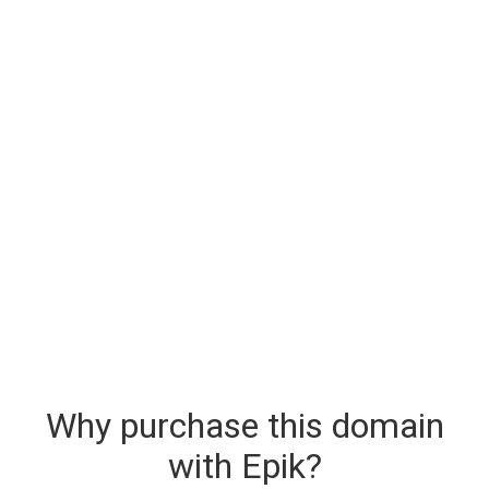
Why purchase this domain
with Epik?