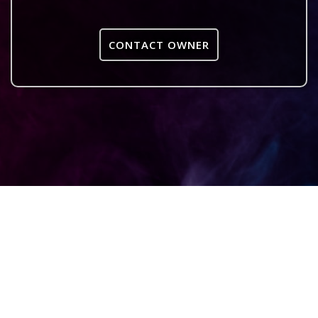
CONTACT OWNER