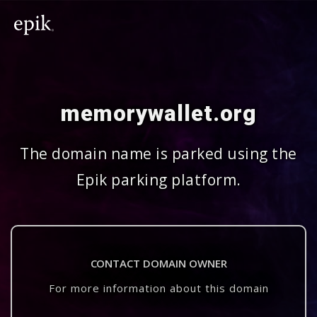
memorywallet.org
The domain name is parked using the
Epik parking platform.
CONTACT DOMAIN OWNER
For more information about this domain